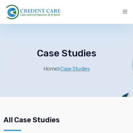
Case Studies
Home
Case Studies
All Case Studies