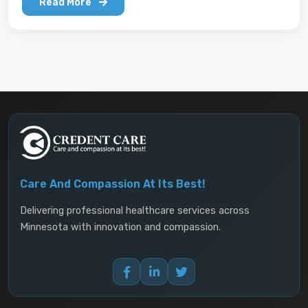
building the capacity of refugees to access
Read More
services both within and outside their
communities and the cultural competency of
mainstream institutions such as clinics, schools,
insurers, and therapists.
Care And Compassion At Its Best!
Delivering professional healthcare services across
Minnesota with innovation and compassion.