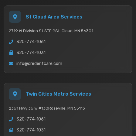
St Cloud Area Services
2719 W Division St STE 9
St. Cloud, MN 56301
320-774-1061
320-774-1031
info@credentcare.com
Twin Cities Metro Services
2361 Hwy 36 W #130
Roseville, MN 55113
320-774-1061
320-774-1031