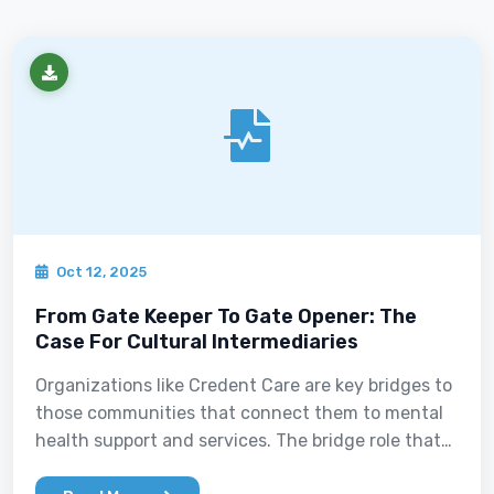
Oct 12, 2025
From Gate Keeper To Gate Opener: The
Case For Cultural Intermediaries
Organizations like Credent Care are key bridges to
those communities that connect them to mental
health support and services. The bridge role that
Credent Care plays operates bi-directionally,