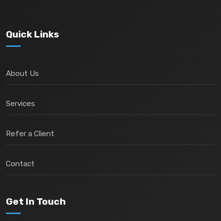
Quick Links
About Us
Services
Refer a Client
Contact
Get In Touch