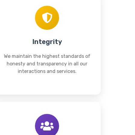
Integrity
We maintain the highest standards of
honesty and transparency in all our
interactions and services.