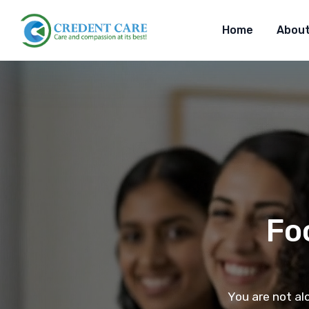
Home
About
Fo
You are not al