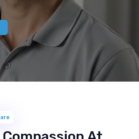
Care
 Compassion At