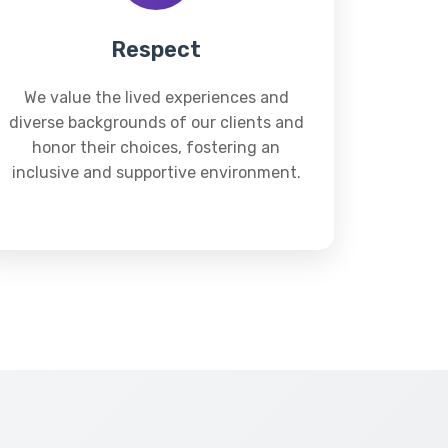
Respect
We value the lived experiences and
diverse backgrounds of our clients and
honor their choices, fostering an
inclusive and supportive environment.