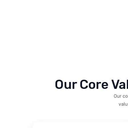
Our Core Va
Our co
valu