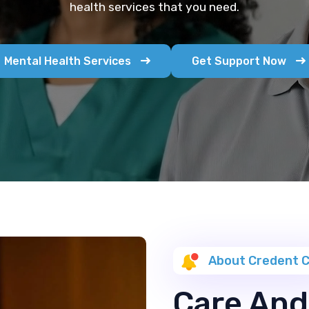
health services that you need.
Mental Health Services
Get Support Now
About Credent 
Care And