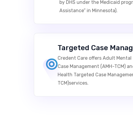
by DHS under the Medicaid prog
Assistance” in Minnesota).
Targeted Case Mana
Credent Care offers Adult Mental
Case Management (AMH-TCM) and 
Health Targeted Case Manageme
TCM)services.