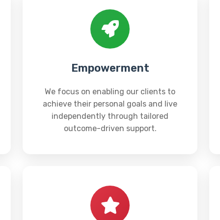
Empowerment
We focus on enabling our clients to
achieve their personal goals and live
independently through tailored
outcome-driven support.