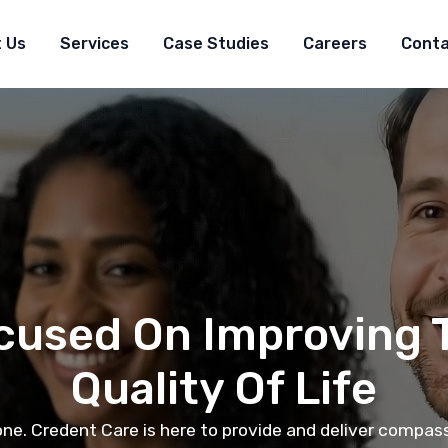
 Us
Services
Case Studies
Careers
Cont
cused On Improving 
Quality Of Life
one. Credent Care is here to provide and deliver compa