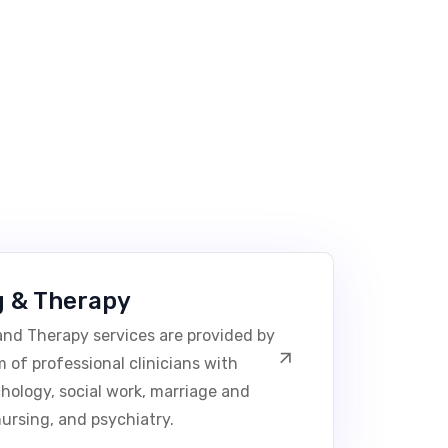
g & Therapy
nd Therapy services are provided by
 of professional clinicians with
chology, social work, marriage and
nursing, and psychiatry.