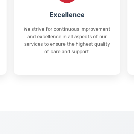
Excellence
We strive for continuous improvement
and excellence in all aspects of our
services to ensure the highest quality
of care and support.