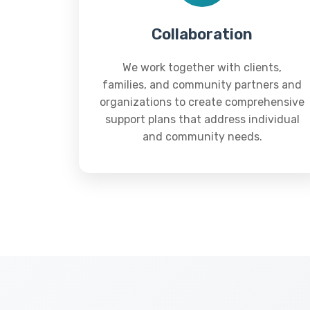
Collaboration
We work together with clients,
families, and community partners and
organizations to create comprehensive
support plans that address individual
and community needs.