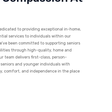
edicated to providing exceptional in-home,
tial services to individuals within our
e’ve been committed to supporting seniors
ilities through high-quality, home and
 team delivers first-class, person-
 seniors and younger individuals with
nity, comfort, and independence in the place