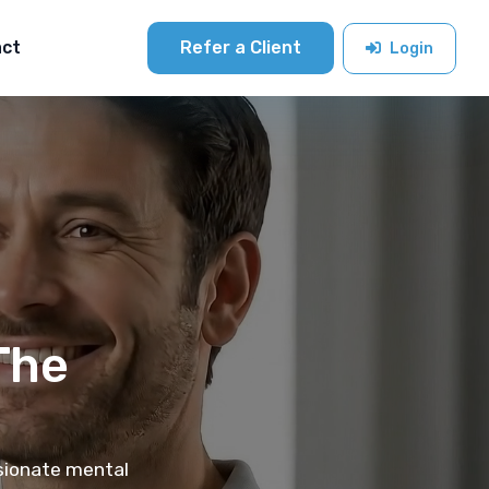
act
Refer a Client
Login
The
ssionate mental