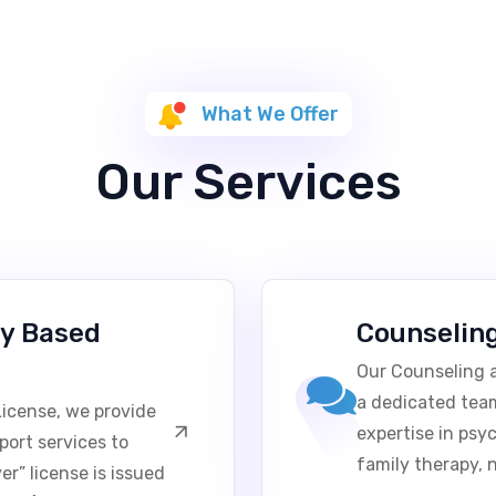
What We Offer
Our Services
y Based
Counselin
Our Counseling a
a dedicated team
icense, we provide
expertise in psy
port services to
family therapy, 
r” license is issued