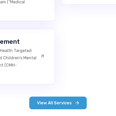
ram (“Medical
gement
 Health Targeted
Children’s Mental
nt (CMH-
View All Services