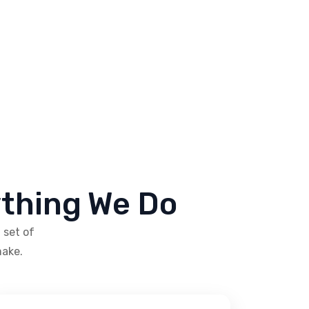
ything We Do
 set of
make.