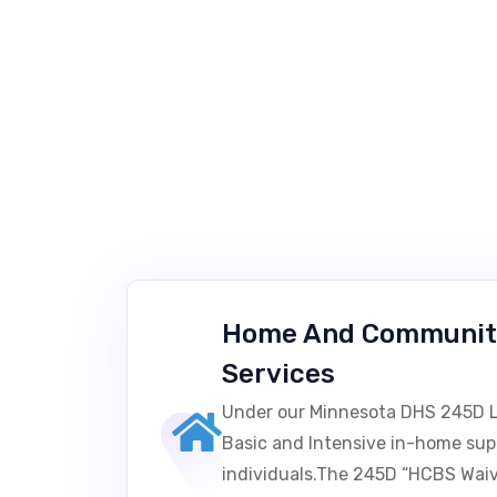
Home And Communit
Services
Under our Minnesota DHS 245D L
Basic and Intensive in-home sup
individuals.The 245D “HCBS Waive