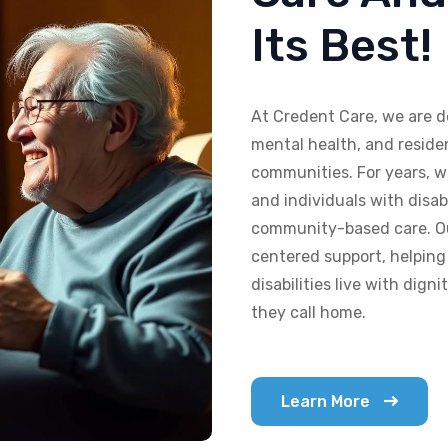
Its Best!
At Credent Care, we are d
mental health, and residen
communities. For years, w
and individuals with disab
community-based care. Our
centered support, helping
disabilities live with dig
they call home.
Learn More