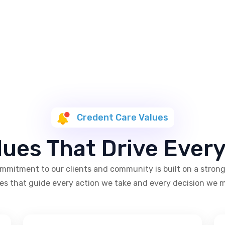
Credent Care Values
lues That Drive Ever
mmitment to our clients and community is built on a strong
es that guide every action we take and every decision we 