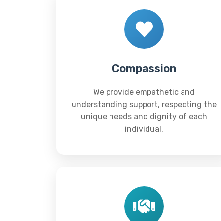
Compassion
We provide empathetic and
understanding support, respecting the
unique needs and dignity of each
individual.